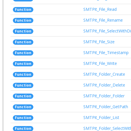
SMTPit_File_Read
Function
SMTPit_File_Rename
Function
SMTPit_File_SelectWithD
Function
SMTPit_File_Size
Function
SMTPit_File_Timestamp
Function
SMTPit_File_Write
Function
SMTPit_Folder_Create
Function
SMTPit_Folder_Delete
Function
SMTPit_Folder_Folder
Function
SMTPit_Folder_GetPath
Function
SMTPit_Folder_List
Function
SMTPit_Folder_SelectWit
Function