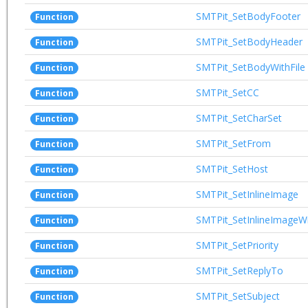
SMTPit_SetBodyFooter
Function
SMTPit_SetBodyHeader
Function
SMTPit_SetBodyWithFile
Function
SMTPit_SetCC
Function
SMTPit_SetCharSet
Function
SMTPit_SetFrom
Function
SMTPit_SetHost
Function
SMTPit_SetInlineImage
Function
SMTPit_SetInlineImageW
Function
SMTPit_SetPriority
Function
SMTPit_SetReplyTo
Function
SMTPit_SetSubject
Function