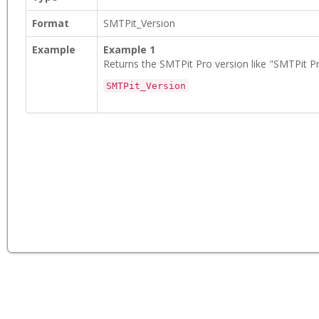
Format
SMTPit_Version
Example
Example 1
Returns the SMTPit Pro version like "SMTPit Pr
SMTPit_Version