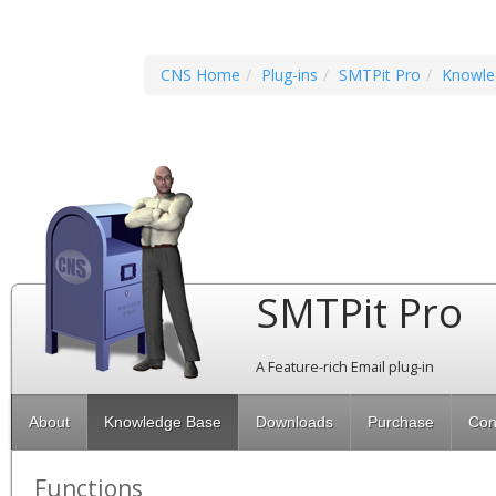
CNS Home
Plug-ins
SMTPit Pro
Knowle
SMTPit Pro
A Feature-rich Email plug-in
About
Knowledge Base
Downloads
Purchase
Con
Functions