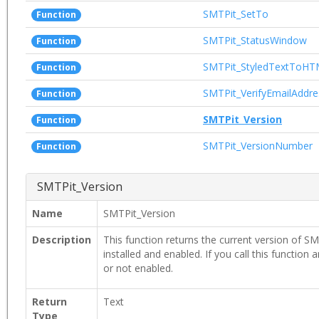
SMTPit_SetTo
Function
SMTPit_StatusWindow
Function
SMTPit_StyledTextToH
Function
SMTPit_VerifyEmailAddre
Function
SMTPit_Version
Function
SMTPit_VersionNumber
Function
SMTPit_Version
Name
SMTPit_Version
Description
This function returns the current version of SMT
installed and enabled. If you call this function a
or not enabled.
Return
Text
Type