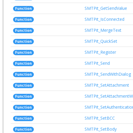
SMTPit_GetSendValue
Function
SMTPit_IsConnected
Function
SMTPit_MergeText
Function
SMTPit_QuickSet
Function
SMTPit_Register
Function
SMTPit_Send
Function
SMTPit_SendWithDialog
Function
SMTPit_SetAttachment
Function
SMTPit_SetAttachmentWi
Function
SMTPit_SetAuthenticatio
Function
SMTPit_SetBCC
Function
SMTPit_SetBody
Function