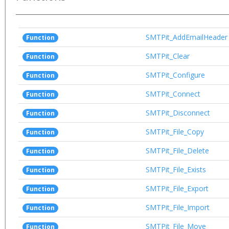
SMTPit_AddEmailHeader
Function
SMTPit_Clear
Function
SMTPit_Configure
Function
SMTPit_Connect
Function
SMTPit_Disconnect
Function
SMTPit_File_Copy
Function
SMTPit_File_Delete
Function
SMTPit_File_Exists
Function
SMTPit_File_Export
Function
SMTPit_File_Import
Function
SMTPit_File_Move
Function