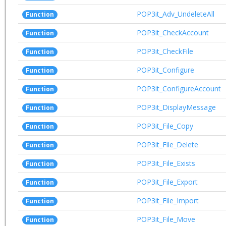
POP3it_Adv_UndeleteAll
Function
POP3it_CheckAccount
Function
POP3it_CheckFile
Function
POP3it_Configure
Function
POP3it_ConfigureAccount
Function
POP3it_DisplayMessage
Function
POP3it_File_Copy
Function
POP3it_File_Delete
Function
POP3it_File_Exists
Function
POP3it_File_Export
Function
POP3it_File_Import
Function
POP3it_File_Move
Function