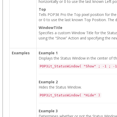
horizontally or 0 to use the last known Left pos
Top
Tells POP3it Pro the Top pixel position for th
or 0 to use the last known Top Position. The de
WindowTitle
Specifies a custom Window Title for the Statu
using the “Show” Action and specifying the ne
Examples
Example 1
Displays the Status Window in the center of t
POP3it_StatusWindow( "Show" ; -1 ; -1
Example 2
Hides the Status Window.
POP3it_StatusWindow( "Hide" )
Example 3
Determines whether or not the Status Window is