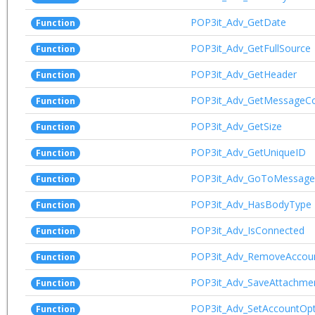
POP3it_Adv_GetDate
Function
POP3it_Adv_GetFullSource
Function
POP3it_Adv_GetHeader
Function
POP3it_Adv_GetMessageC
Function
POP3it_Adv_GetSize
Function
POP3it_Adv_GetUniqueID
Function
POP3it_Adv_GoToMessage
Function
POP3it_Adv_HasBodyType
Function
POP3it_Adv_IsConnected
Function
POP3it_Adv_RemoveAccou
Function
POP3it_Adv_SaveAttachme
Function
POP3it_Adv_SetAccountOpt
Function