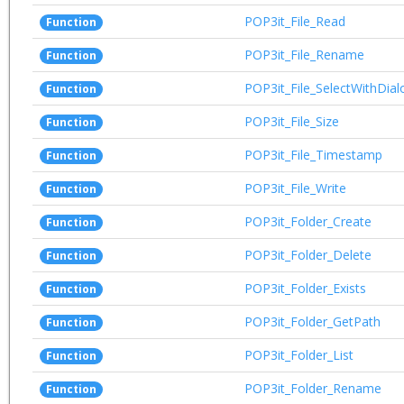
POP3it_File_Read
Function
POP3it_File_Rename
Function
POP3it_File_SelectWithDial
Function
POP3it_File_Size
Function
POP3it_File_Timestamp
Function
POP3it_File_Write
Function
POP3it_Folder_Create
Function
POP3it_Folder_Delete
Function
POP3it_Folder_Exists
Function
POP3it_Folder_GetPath
Function
POP3it_Folder_List
Function
POP3it_Folder_Rename
Function