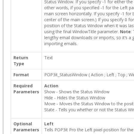
Status Window. If you specify -1 for either the
other words, if you specified -1 for the Left 
main screen horizontally. If you specify -1 fo
center of the main screen.) If you specify 0 fo
position of the Status Window when it was las
using the final WindowTitle parameter.
Note
:
lengthy email downloads or imports, so it’s 
importing emails.
Return
Text
Type
Format
POP3it_StatusWindow
(
Action
;
Left
;
Top
;
Wi
Required
Action
Parameters
Show - Shows the Status Window
Hide - Hides the Status Window
Move - Moves the Status Window to the positi
State - Tells you whether or not the Status Win
Optional
Left
Parameters
Tells POP3it Pro the Left pixel position for t