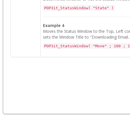
POP3it_StatusWindow( "State" )
Example 4
Moves the Status Window to the Top, Left corn
sets the Window Title to "Downloading Email...
POP3it_StatusWindow( "Move" ; 100 ; 1