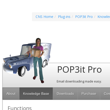
CNS Home
Plug-ins
POP3it Pro
Knowle
POP3it Pro
Email downloading made easy.
About
Knowledge Base
Downloads
Purchase
Con
Functions