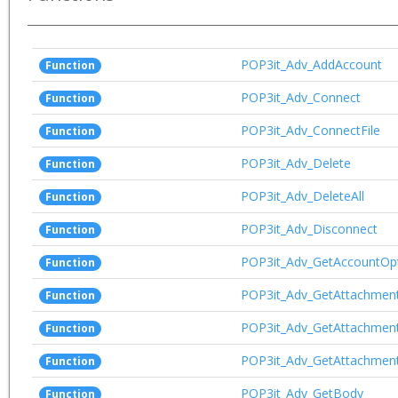
POP3it_Adv_AddAccount
Function
POP3it_Adv_Connect
Function
POP3it_Adv_ConnectFile
Function
POP3it_Adv_Delete
Function
POP3it_Adv_DeleteAll
Function
POP3it_Adv_Disconnect
Function
POP3it_Adv_GetAccountOp
Function
POP3it_Adv_GetAttachmen
Function
POP3it_Adv_GetAttachmen
Function
POP3it_Adv_GetAttachmen
Function
POP3it_Adv_GetBody
Function