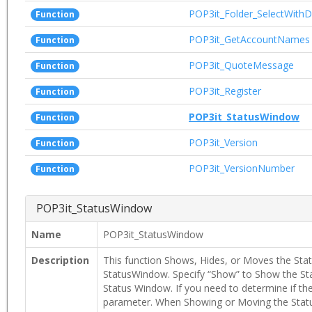
POP3it_Folder_SelectWithD
Function
POP3it_GetAccountNames
Function
POP3it_QuoteMessage
Function
POP3it_Register
Function
POP3it_StatusWindow
Function
POP3it_Version
Function
POP3it_VersionNumber
Function
POP3it_StatusWindow
Name
POP3it_StatusWindow
Description
This function Shows, Hides, or Moves the Stat
StatusWindow. Specify “Show” to Show the St
Status Window. If you need to determine if the 
parameter. When Showing or Moving the Status