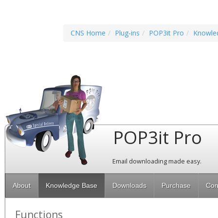
CNS Home
Plug-ins
POP3it Pro
Knowle
POP3it Pro
Email downloading made easy.
About
Knowledge Base
Downloads
Purchase
Con
Functions