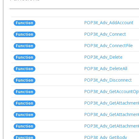
POP3it_Adv_AddAccount
Function
POP3it_Adv_Connect
Function
POP3it_Adv_ConnectFile
Function
POP3it_Adv_Delete
Function
POP3it_Adv_DeleteAll
Function
POP3it_Adv_Disconnect
Function
POP3it_Adv_GetAccountOp
Function
POP3it_Adv_GetAttachmen
Function
POP3it_Adv_GetAttachmen
Function
POP3it_Adv_GetAttachmen
Function
POP3it_Adv_GetBody
Function