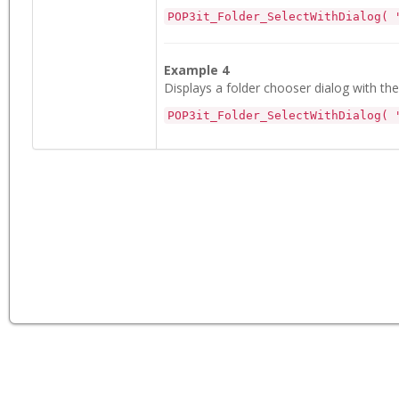
POP3it_Folder_SelectWithDialog( 
Example 4
Displays a folder chooser dialog with the
POP3it_Folder_SelectWithDialog( 