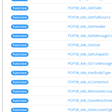
POP3it_Adv_GetDate
Function
POP3it_Adv_GetFullSource
Function
POP3it_Adv_GetHeader
Function
POP3it_Adv_GetMessageC
Function
POP3it_Adv_GetSize
Function
POP3it_Adv_GetUniqueID
Function
POP3it_Adv_GoToMessage
Function
POP3it_Adv_HasBodyType
Function
POP3it_Adv_IsConnected
Function
POP3it_Adv_RemoveAccou
Function
POP3it_Adv_SaveAttachme
Function
POP3it_Adv_SetAccountOpt
Function