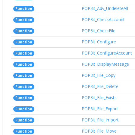
POP3it_Adv_UndeleteAll
Function
POP3it_CheckAccount
Function
POP3it_CheckFile
Function
POP3it_Configure
Function
POP3it_ConfigureAccount
Function
POP3it_DisplayMessage
Function
POP3it_File_Copy
Function
POP3it_File_Delete
Function
POP3it_File_Exists
Function
POP3it_File_Export
Function
POP3it_File_Import
Function
POP3it_File_Move
Function