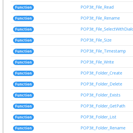
POP3it_File_Read
Function
POP3it_File_Rename
Function
POP3it_File_SelectWithDial
Function
POP3it_File_Size
Function
POP3it_File_Timestamp
Function
POP3it_File_Write
Function
POP3it_Folder_Create
Function
POP3it_Folder_Delete
Function
POP3it_Folder_Exists
Function
POP3it_Folder_GetPath
Function
POP3it_Folder_List
Function
POP3it_Folder_Rename
Function