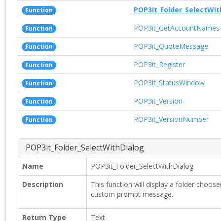
POP3it_Folder_SelectWit
Function
POP3it_GetAccountNames
Function
POP3it_QuoteMessage
Function
POP3it_Register
Function
POP3it_StatusWindow
Function
POP3it_Version
Function
POP3it_VersionNumber
Function
POP3it_Folder_SelectWithDialog
Name
POP3it_Folder_SelectWithDialog
Description
This function will display a folder choose
custom prompt message.
Return Type
Text