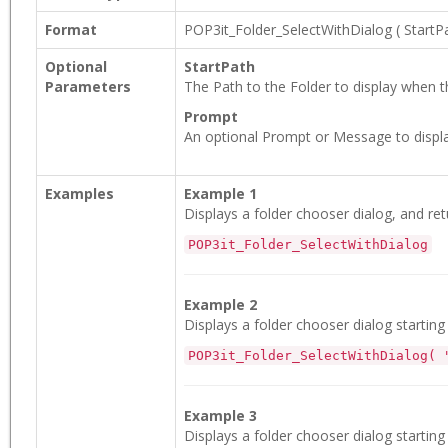
Format
POP3it_Folder_SelectWithDialog
(
StartP
Optional
StartPath
Parameters
The Path to the Folder to display when th
Prompt
An optional Prompt or Message to displa
Examples
Example 1
Displays a folder chooser dialog, and ret
POP3it_Folder_SelectWithDialog
Example 2
Displays a folder chooser dialog startin
POP3it_Folder_SelectWithDialog( 
Example 3
Displays a folder chooser dialog startin