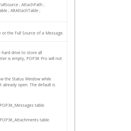
ullSource
;
AttachPath
;
able
;
AltAttachTable
;
 or the Full Source of a Message.
hard drive to store all
ter is empty, POP3it Pro will not
how the Status Window while
ot already open. The default is
 POP3it_Messages table.
 POP3it_Attachments table.