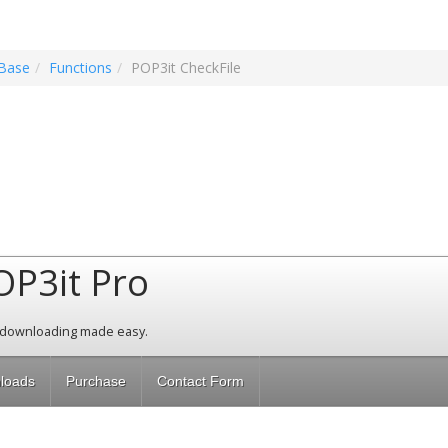
Base
Functions
POP3it CheckFile
OP3it Pro
 downloading made easy.
loads
Purchase
Contact Form