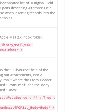
-separated list of <Original Field
irs describing Alternate Field
e when inserting records into the
 tables.
Apple Mail 2.x Inbox folder.
Library/Mail/POP-
NBOX.mbox" )
n the "FullSource" field of the
ing out Attachments, into a
yEmail" where the From Header
named "FromEmail" and the Body
amed "Body".
il::FullSource ; "" ; True ;
romEmail¶POP3it_Body=Body" )