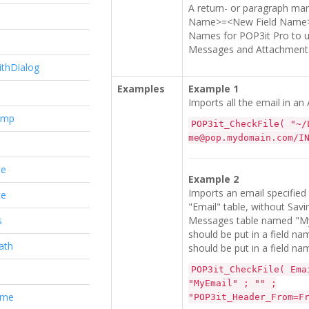
A return- or paragraph mark
Name>=<New Field Name> pa
Names for POP3it Pro to us
e
Messages and Attachments
ithDialog
Examples
Example 1
Imports all the email in an 
amp
POP3it_CheckFile( "~/
me@pop.mydomain.com/I
te
Example 2
Imports an email specified i
te
"Email" table, without Sav
s
Messages table named "M
should be put in a field 
ath
should be put in a field n
POP3it_CheckFile( Ema
"MyEmail" ; "" ;
ame
"POP3it_Header_From=F