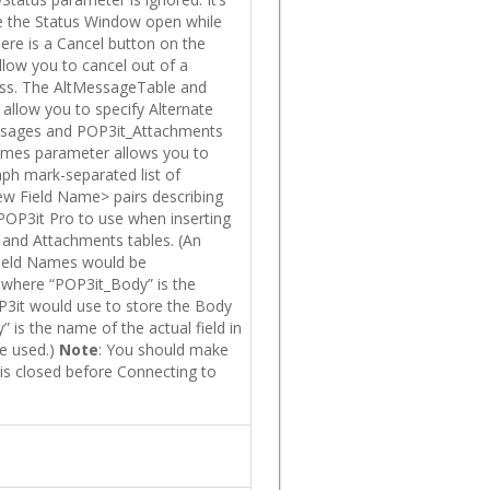
e the Status Window open while
ere is a Cancel button on the
llow you to cancel out of a
ess. The AltMessageTable and
allow you to specify Alternate
sages and POP3it_Attachments
Names parameter allows you to
aph mark-separated list of
w Field Name> pairs describing
POP3it Pro to use when inserting
 and Attachments tables. (An
Field Names would be
where “POP3it_Body” is the
OP3it would use to store the Body
 is the name of the actual field in
e used.)
Note
: You should make
 is closed before Connecting to