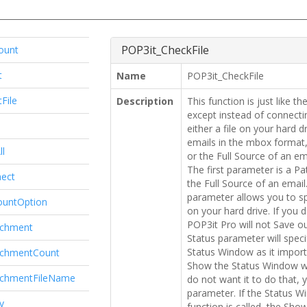
POP3it_CheckFile
ount
t
Name
POP3it_CheckFile
File
Description
This function is just like 
except instead of connectin
either a file on your hard 
emails in the mbox format,
ll
or the Full Source of an em
The first parameter is a Pat
ect
the Full Source of an emai
parameter allows you to s
ountOption
on your hard drive. If you 
POP3it Pro will not Save 
achment
Status parameter will spec
Status Window as it imports
achmentCount
Show the Status Window wh
achmentFileName
do not want it to do that, y
parameter. If the Status W
y
function is called, the Sho