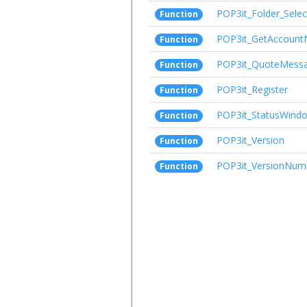
POP3it_Folder_Selec
Function
POP3it_GetAccoun
Function
POP3it_QuoteMess
Function
POP3it_Register
Function
POP3it_StatusWind
Function
POP3it_Version
Function
POP3it_VersionNum
Function