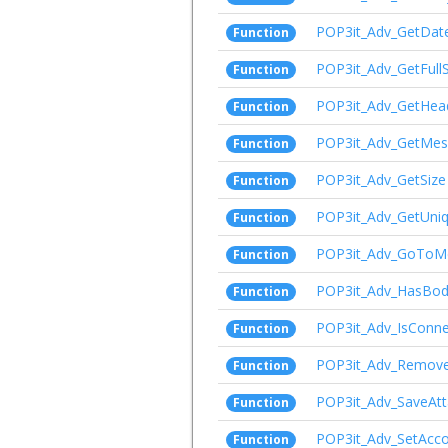
POP3it_Adv_GetDat
Function
POP3it_Adv_GetFull
Function
POP3it_Adv_GetHea
Function
POP3it_Adv_GetMe
Function
POP3it_Adv_GetSize
Function
POP3it_Adv_GetUni
Function
POP3it_Adv_GoToM
Function
POP3it_Adv_HasBo
Function
POP3it_Adv_IsConn
Function
POP3it_Adv_Remov
Function
POP3it_Adv_SaveAt
Function
POP3it_Adv_SetAcc
Function