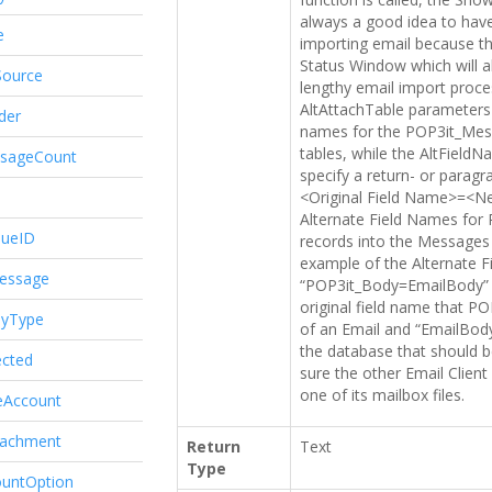
always a good idea to hav
e
importing email because th
Status Window which will a
Source
lengthy email import proc
AltAttachTable parameters 
der
names for the POP3it_Mes
tables, while the AltField
ssageCount
specify a return- or paragr
<Original Field Name>=<Ne
Alternate Field Names for 
queID
records into the Messages
example of the Alternate 
essage
“POP3it_Body=EmailBody” 
original field name that P
dyType
of an Email and “EmailBody”
the database that should b
ected
sure the other Email Client
one of its mailbox files.
eAccount
tachment
Return
Text
Type
ountOption