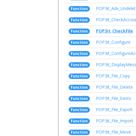
POP3it_Adv_Undelet
Function
POP3it_CheckAccou
Function
POP3it_CheckFile
Function
POP3it_Configure
Function
POP3it_ConfigureAc
Function
POP3it_DisplayMes
Function
POP3it_File_Copy
Function
POP3it_File_Delete
Function
POP3it_File_Exists
Function
POP3it_File_Export
Function
POP3it_File_Import
Function
POP3it_File_Move
Function