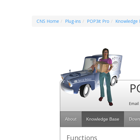
CNS Home
Plug-ins
POP3it Pro
Knowledge 
P
Email
About
Knowledge Base
Down
Functions