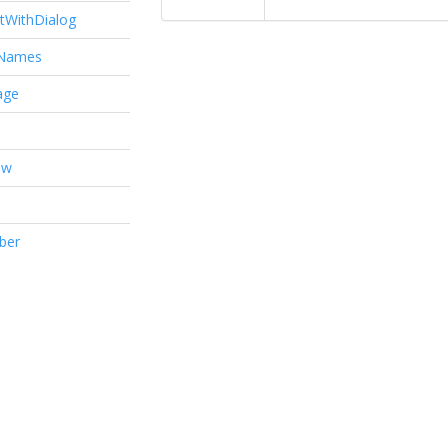
tWithDialog
tNames
age
ow
ber