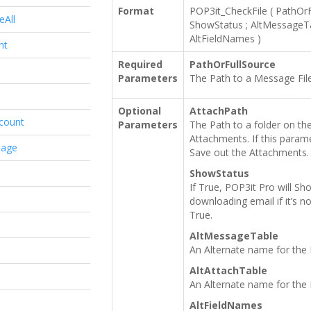
Format
POP3it_CheckFile
(
PathOrF
eAll
ShowStatus
;
AltMessageT
AltFieldNames
)
nt
Required
PathOrFullSource
Parameters
The Path to a Message File
Optional
AttachPath
count
Parameters
The Path to a folder on the 
Attachments. If this parame
sage
Save out the Attachments.
ShowStatus
If True, POP3it Pro will S
downloading email if it’s n
True.
AltMessageTable
An Alternate name for the
AltAttachTable
An Alternate name for the
AltFieldNames