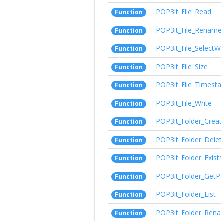
POP3it_File_Read
Function
POP3it_File_Renam
Function
POP3it_File_SelectW
Function
POP3it_File_Size
Function
POP3it_File_Timest
Function
POP3it_File_Write
Function
POP3it_Folder_Crea
Function
POP3it_Folder_Dele
Function
POP3it_Folder_Exist
Function
POP3it_Folder_GetP
Function
POP3it_Folder_List
Function
POP3it_Folder_Ren
Function