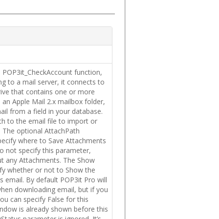
the POP3it_CheckAccount function,
g to a mail server, it connects to
drive that contains one or more
 an Apple Mail 2.x mailbox folder,
ail from a field in your database.
h to the email file to import or
l. The optional AttachPath
pecify where to Save Attachments
do not specify this parameter,
out any Attachments. The Show
ify whether or not to Show the
 email. By default POP3it Pro will
en downloading email, but if you
ou can specify False for this
indow is already shown before this
wStatus parameter is ignored. It’s