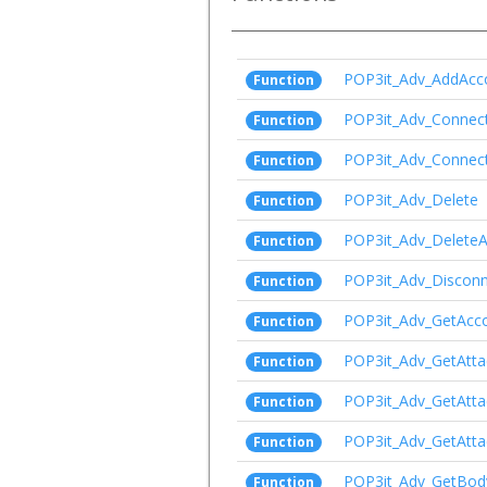
POP3it_Adv_AddAcc
Function
POP3it_Adv_Connec
Function
POP3it_Adv_Connect
Function
POP3it_Adv_Delete
Function
POP3it_Adv_DeleteA
Function
POP3it_Adv_Disconn
Function
POP3it_Adv_GetAcc
Function
POP3it_Adv_GetAtt
Function
POP3it_Adv_GetAtt
Function
POP3it_Adv_GetAtt
Function
POP3it_Adv_GetBod
Function