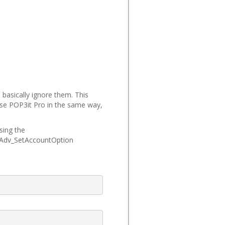
 basically ignore them. This
 use POP3it Pro in the same way,
sing the
t_Adv_SetAccountOption