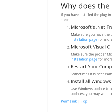
Why does the p
If you have installed the plug-in
steps.
Microsoft's .Net 
Make sure you have the p
installation page
for more
Microsoft Visual C
Make sure the proper Mic
installation page
for more
Restart Your Comp
Sometimes it is necessary
Install all Window
Use Windows update to ins
updates, you may want to 
Permalink
|
Top