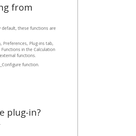
ing from
default, these functions are
 Preferences, Plug-ins tab,
 Functions in the Calculation
external functions.
_Configure function.
e plug-in?
.