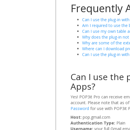
Frequently 
Can I use the plug-in wit
Am I required to use the 
Can I use my own table a
Why does the plug-in not 
Why are some of the exte
Where can I download pre
Can I use the plug-in wit
Can I use the 
Apps?
Yes! POP3it Pro can receive ema
account. Please note that as of
Password
for use with POP3it P
Host:
pop.gmail.com
Authentication Type:
Plain
Username:
your full Gmail e