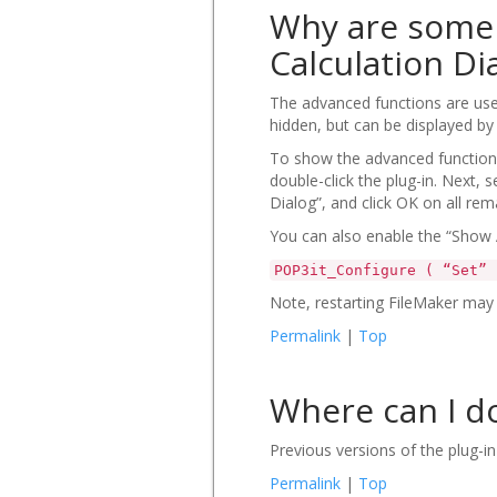
Why are some 
Calculation Di
The advanced functions are use
hidden, but can be displayed by
To show the advanced functions
double-click the plug-in. Next,
Dialog”, and click OK on all rem
You can also enable the “Show A
POP3it_Configure ( “Set” 
Note, restarting FileMaker may 
Permalink
|
Top
Where can I do
Previous versions of the plug-
Permalink
|
Top