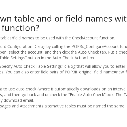
wn table and or field names wi
function?
e tables/field names to be used with the CheckAccount function.
ount Configuration Dialog by calling the POP3it_ConfigureAccount fun
en, select the account, and then click the Auto Check tab. Put a chec
“Table Settings” button in the Auto Check Action box.
Specify Auto Check Table Settings” dialog that will allow you to enter
. You can also enter field pairs of POP3it_original_field_name=new_
nt to use auto check (where it automatically downloads on an interval)
s, and then go back and uncheck the “Enable Auto Check” box. The Tabl
lly download email.
ssages and Attachments alternative tables must be named the same.