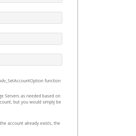
_Adv_SetAccountOption function
ange Servers as needed based on
account, but you would simply be
the account already exists, the