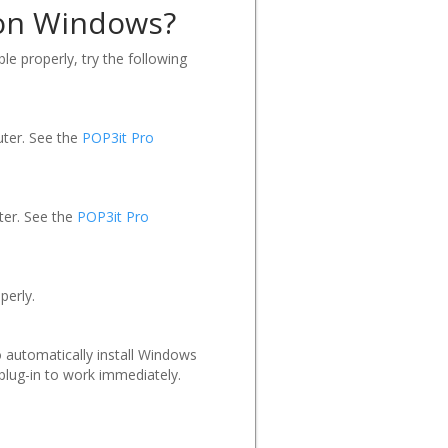
r on Windows?
ble properly, try the following
uter. See the
POP3it Pro
ter. See the
POP3it Pro
perly.
o automatically install Windows
 plug-in to work immediately.