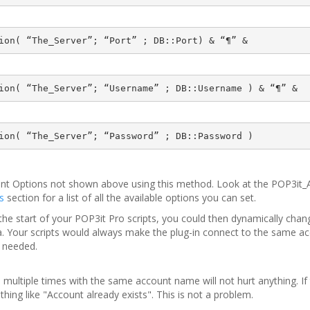
ion( “The_Server”; “Port” ; DB::Port) & “¶” &
ion( “The_Server”; “Username” ; DB::Username ) & “¶” &
ion( “The_Server”; “Password” ; DB::Password )
unt Options not shown above using this method. Look at the POP3it
s
section for a list of all the available options you can set.
o the start of your POP3it Pro scripts, you could then dynamically ch
teria. Your scripts would always make the plug-in connect to the same 
s needed.
 multiple times with the same account name will not hurt anything. If 
thing like "Account already exists". This is not a problem.