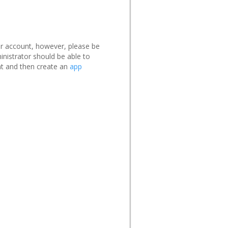
ur account, however, please be
nistrator should be able to
t and then create an
app