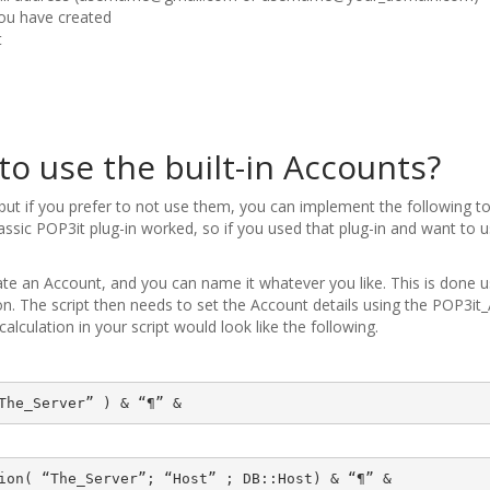
ou have created
t
to use the built-in Accounts?
 but if you prefer to not use them, you can implement the following to
assic POP3it plug-in worked, so if you used that plug-in and want to
reate an Account, and you can name it whatever you like. This is done u
. The script then needs to set the Account details using the POP3i
calculation in your script would look like the following.
The_Server” ) & “¶” &
ion( “The_Server”; “Host” ; DB::Host) & “¶” &