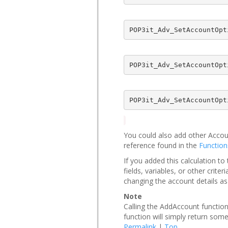
POP3it_Adv_SetAccountOpt
POP3it_Adv_SetAccountOpt
POP3it_Adv_SetAccountOpt
You could also add other Acco
reference found in the
Function
If you added this calculation t
fields, variables, or other cri
changing the account details a
Note
Calling the AddAccount function
function will simply return some
Permalink
|
Top