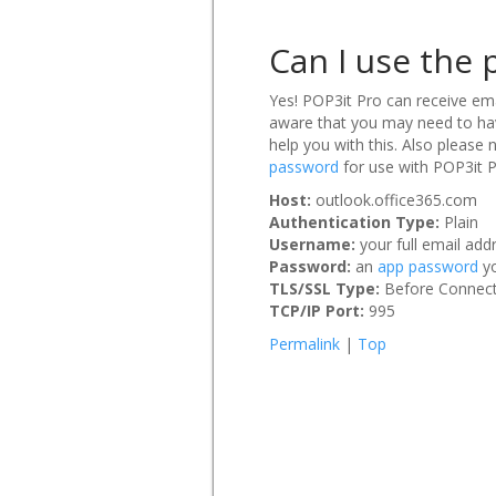
Can I use the 
Yes! POP3it Pro can receive ema
aware that you may need to hav
help you with this. Also please 
password
for use with POP3it P
Host:
outlook.office365.com
Authentication Type:
Plain
Username:
your full email a
Password:
an
app password
yo
TLS/SSL Type:
Before Connect 
TCP/IP Port:
995
Permalink
|
Top