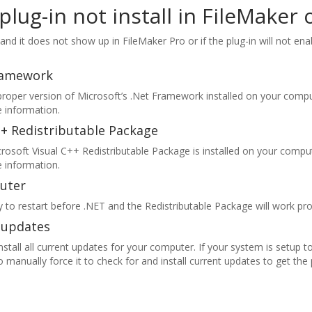
lug-in not install in FileMake
 and it does not show up in FileMaker Pro or if the plug-in will not ena
Framework
roper version of Microsoft’s .Net Framework installed on your comp
 information.
++ Redistributable Package
rosoft Visual C++ Redistributable Package is installed on your compu
 information.
uter
 to restart before .NET and the Redistributable Package will work pro
s updates
tall all current updates for your computer. If your system is setup t
manually force it to check for and install current updates to get the