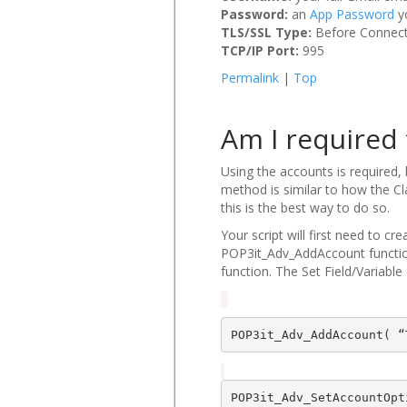
Password:
an
App Password
y
TLS/SSL Type:
Before Connec
TCP/IP Port:
995
Permalink
|
Top
Am I required 
Using the accounts is required,
method is similar to how the Cl
this is the best way to do so.
Your script will first need to c
POP3it_Adv_AddAccount function
function. The Set Field/Variable 
POP3it_Adv_AddAccount( “
POP3it_Adv_SetAccountOpt