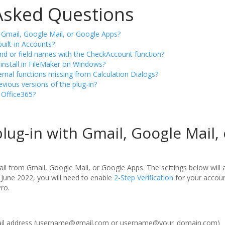
Asked Questions
h Gmail, Google Mail, or Google Apps?
built-in Accounts?
nd or field names with the CheckAccount function?
install in FileMaker on Windows?
rnal functions missing from Calculation Dialogs?
vious versions of the plug-in?
h Office365?
plug-in with Gmail, Google Mail,
il from Gmail, Google Mail, or Google Apps. The settings below will 
 June 2022, you will need to enable
2-Step Verification
for your accou
ro.
mail address (username@gmail.com or username@your_domain.com)