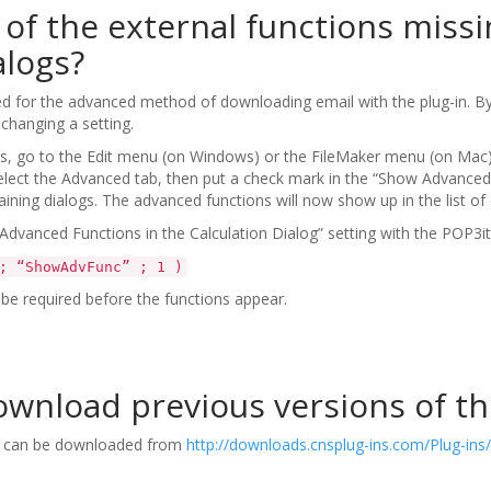
of the external functions miss
alogs?
d for the advanced method of downloading email with the plug-in. By 
 changing a setting.
, go to the Edit menu (on Windows) or the FileMaker menu (on Mac),
 select the Advanced tab, then put a check mark in the “Show Advanced
aining dialogs. The advanced functions will now show up in the list of 
dvanced Functions in the Calculation Dialog” setting with the POP3it
; “ShowAdvFunc” ; 1 )
be required before the functions appear.
wnload previous versions of th
in can be downloaded from
http://downloads.cnsplug-ins.com/Plug-ins/