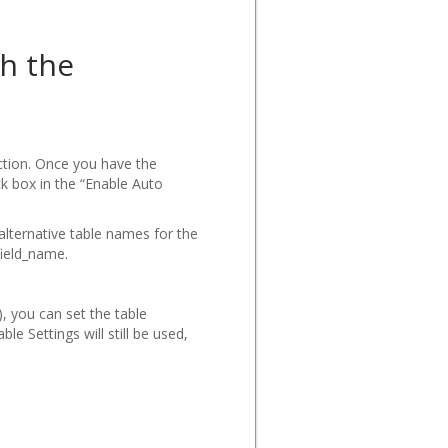
th the
ction. Once you have the
k box in the “Enable Auto
 alternative table names for the
field_name.
, you can set the table
e Settings will still be used,