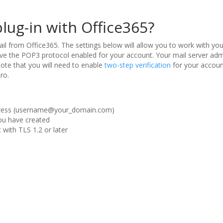
plug-in with Office365?
il from Office365. The settings below will allow you to work with yo
e the POP3 protocol enabled for your account. Your mail server admi
note that you will need to enable
two-step verification
for your accoun
ro.
ddress (username@your_domain.com)
u have created
with TLS 1.2 or later