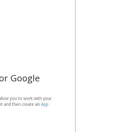
 or Google
allow you to work with your
nt and then create an
App