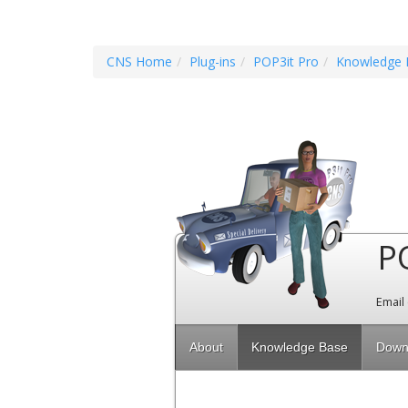
CNS Home
Plug-ins
POP3it Pro
Knowledge 
P
Email
About
Knowledge Base
Down