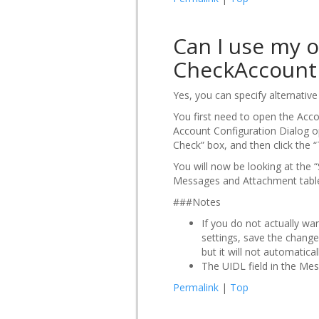
Can I use my o
CheckAccount 
Yes, you can specify alternativ
You first need to open the Acc
Account Configuration Dialog op
Check” box, and then click the 
You will now be looking at the “
Messages and Attachment tables
###Notes
If you do not actually wa
settings, save the change
but it will not automatica
The UIDL field in the Me
Permalink
|
Top