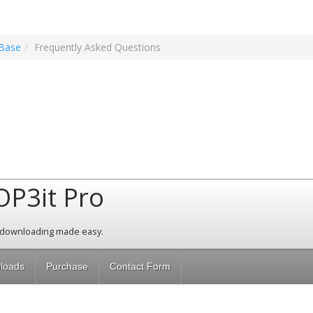
Base
Frequently Asked Questions
OP3it Pro
 downloading made easy.
loads
Purchase
Contact Form