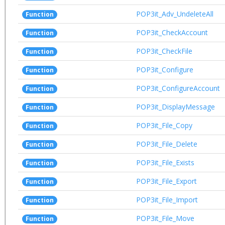
POP3it_Adv_UndeleteAll
Function
POP3it_CheckAccount
Function
POP3it_CheckFile
Function
POP3it_Configure
Function
POP3it_ConfigureAccount
Function
POP3it_DisplayMessage
Function
POP3it_File_Copy
Function
POP3it_File_Delete
Function
POP3it_File_Exists
Function
POP3it_File_Export
Function
POP3it_File_Import
Function
POP3it_File_Move
Function