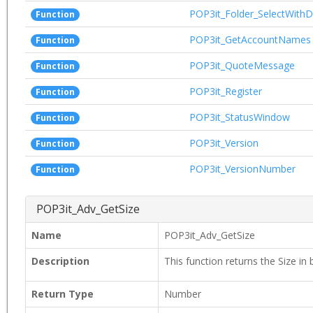
POP3it_Folder_SelectWithD
Function
POP3it_GetAccountNames
Function
POP3it_QuoteMessage
Function
POP3it_Register
Function
POP3it_StatusWindow
Function
POP3it_Version
Function
POP3it_VersionNumber
Function
POP3it_Adv_GetSize
Name
POP3it_Adv_GetSize
Description
This function returns the Size in 
Return Type
Number