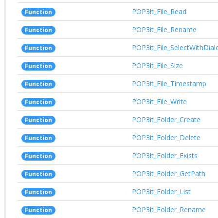
POP3it_File_Read
Function
POP3it_File_Rename
Function
POP3it_File_SelectWithDial
Function
POP3it_File_Size
Function
POP3it_File_Timestamp
Function
POP3it_File_Write
Function
POP3it_Folder_Create
Function
POP3it_Folder_Delete
Function
POP3it_Folder_Exists
Function
POP3it_Folder_GetPath
Function
POP3it_Folder_List
Function
POP3it_Folder_Rename
Function