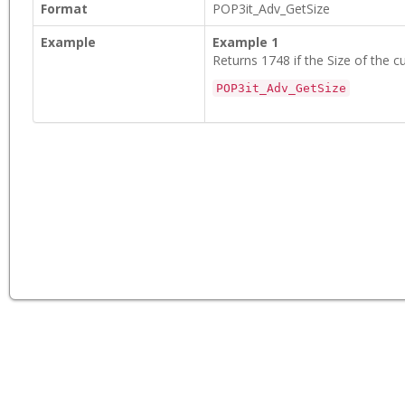
Format
POP3it_Adv_GetSize
Example
Example 1
Returns 1748 if the Size of the cu
POP3it_Adv_GetSize