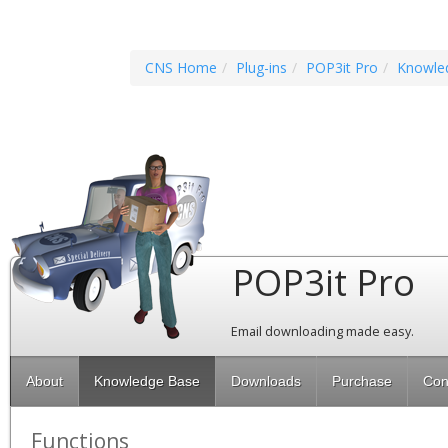
CNS Home
Plug-ins
POP3it Pro
Knowle
POP3it Pro
Email downloading made easy.
About
Knowledge Base
Downloads
Purchase
Con
Functions