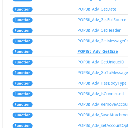
POP3it_Adv_GetDate
Function
POP3it_Adv_GetFullSource
Function
POP3it_Adv_GetHeader
Function
POP3it_Adv_GetMessageC
Function
POP3it_Adv_GetSize
Function
POP3it_Adv_GetUniqueID
Function
POP3it_Adv_GoToMessage
Function
POP3it_Adv_HasBodyType
Function
POP3it_Adv_IsConnected
Function
POP3it_Adv_RemoveAccou
Function
POP3it_Adv_SaveAttachme
Function
POP3it_Adv_SetAccountOpt
Function