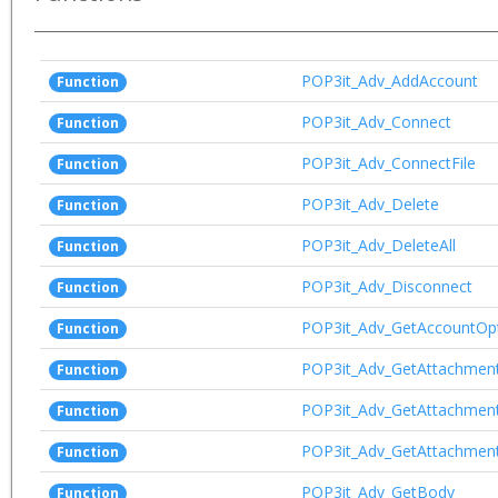
POP3it_Adv_AddAccount
Function
POP3it_Adv_Connect
Function
POP3it_Adv_ConnectFile
Function
POP3it_Adv_Delete
Function
POP3it_Adv_DeleteAll
Function
POP3it_Adv_Disconnect
Function
POP3it_Adv_GetAccountOp
Function
POP3it_Adv_GetAttachmen
Function
POP3it_Adv_GetAttachmen
Function
POP3it_Adv_GetAttachmen
Function
POP3it_Adv_GetBody
Function