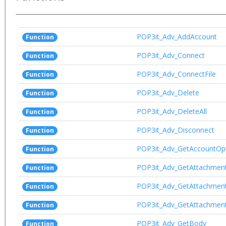
POP3it_Adv_AddAccount
Function
POP3it_Adv_Connect
Function
POP3it_Adv_ConnectFile
Function
POP3it_Adv_Delete
Function
POP3it_Adv_DeleteAll
Function
POP3it_Adv_Disconnect
Function
POP3it_Adv_GetAccountOp
Function
POP3it_Adv_GetAttachmen
Function
POP3it_Adv_GetAttachmen
Function
POP3it_Adv_GetAttachmen
Function
POP3it_Adv_GetBody
Function