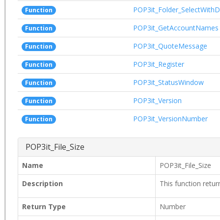
POP3it_Folder_SelectWithD
Function
POP3it_GetAccountNames
Function
POP3it_QuoteMessage
Function
POP3it_Register
Function
POP3it_StatusWindow
Function
POP3it_Version
Function
POP3it_VersionNumber
Function
POP3it_File_Size
Name
POP3it_File_Size
Description
This function return
Return Type
Number