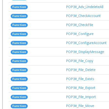
POP3it_Adv_UndeleteAll
Function
POP3it_CheckAccount
Function
POP3it_CheckFile
Function
POP3it_Configure
Function
POP3it_ConfigureAccount
Function
POP3it_DisplayMessage
Function
POP3it_File_Copy
Function
POP3it_File_Delete
Function
POP3it_File_Exists
Function
POP3it_File_Export
Function
POP3it_File_Import
Function
POP3it_File_Move
Function