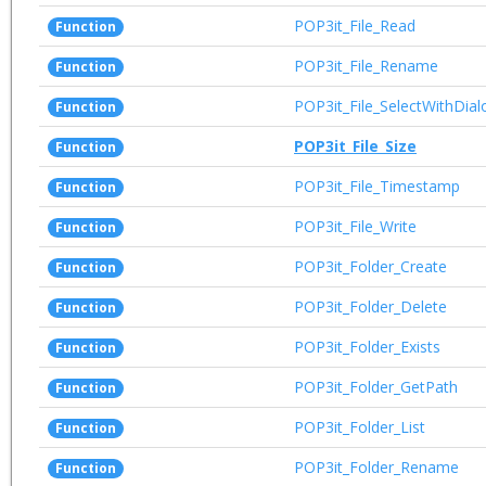
POP3it_File_Read
Function
POP3it_File_Rename
Function
POP3it_File_SelectWithDial
Function
POP3it_File_Size
Function
POP3it_File_Timestamp
Function
POP3it_File_Write
Function
POP3it_Folder_Create
Function
POP3it_Folder_Delete
Function
POP3it_Folder_Exists
Function
POP3it_Folder_GetPath
Function
POP3it_Folder_List
Function
POP3it_Folder_Rename
Function