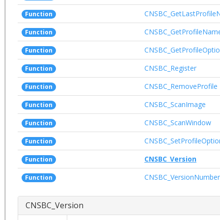
CNSBC_GetLastProfil
Function
CNSBC_GetProfileNam
Function
CNSBC_GetProfileOpti
Function
CNSBC_Register
Function
CNSBC_RemoveProfile
Function
CNSBC_ScanImage
Function
CNSBC_ScanWindow
Function
CNSBC_SetProfileOptio
Function
CNSBC_Version
Function
CNSBC_VersionNumber
Function
CNSBC_Version