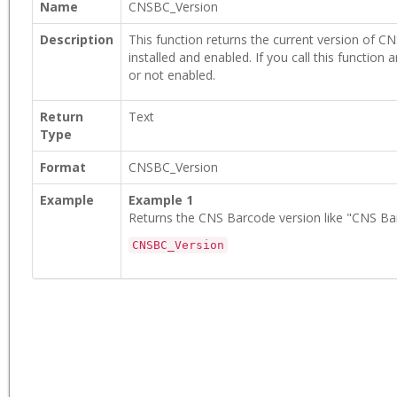
Name
CNSBC_Version
Description
This function returns the current version of CNS
installed and enabled. If you call this function a
or not enabled.
Return
Text
Type
Format
CNSBC_Version
Example
Example 1
Returns the CNS Barcode version like "CNS Bar
CNSBC_Version