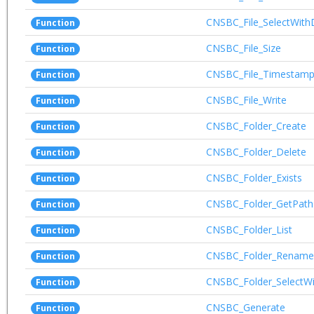
CNSBC_File_SelectWith
Function
CNSBC_File_Size
Function
CNSBC_File_Timestam
Function
CNSBC_File_Write
Function
CNSBC_Folder_Create
Function
CNSBC_Folder_Delete
Function
CNSBC_Folder_Exists
Function
CNSBC_Folder_GetPath
Function
CNSBC_Folder_List
Function
CNSBC_Folder_Rename
Function
CNSBC_Folder_SelectWi
Function
CNSBC_Generate
Function