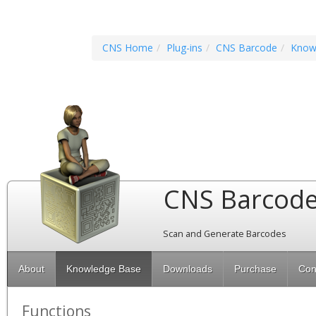
CNS Home
Plug-ins
CNS Barcode
Know
CNS Barcod
Scan and Generate Barcodes
About
Knowledge Base
Downloads
Purchase
Con
Functions