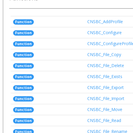
CNSBC_AddProfile
Function
CNSBC_Configure
Function
CNSBC_ConfigureProfil
Function
CNSBC_File_Copy
Function
CNSBC_File_Delete
Function
CNSBC_File_Exists
Function
CNSBC_File_Export
Function
CNSBC_File_Import
Function
CNSBC_File_Move
Function
CNSBC_File_Read
Function
CNSBC_File_Rename
Function