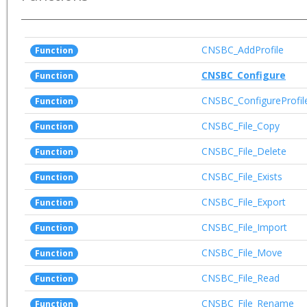
CNSBC_AddProfile
Function
CNSBC_Configure
Function
CNSBC_ConfigureProfil
Function
CNSBC_File_Copy
Function
CNSBC_File_Delete
Function
CNSBC_File_Exists
Function
CNSBC_File_Export
Function
CNSBC_File_Import
Function
CNSBC_File_Move
Function
CNSBC_File_Read
Function
CNSBC_File_Rename
Function