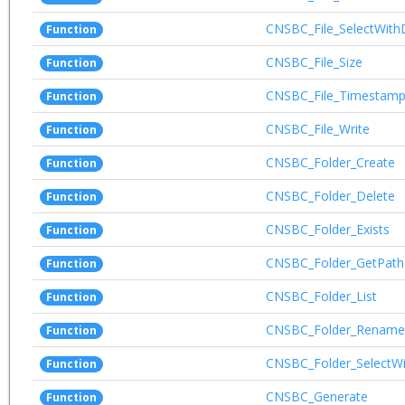
CNSBC_File_SelectWith
Function
CNSBC_File_Size
Function
CNSBC_File_Timestam
Function
CNSBC_File_Write
Function
CNSBC_Folder_Create
Function
CNSBC_Folder_Delete
Function
CNSBC_Folder_Exists
Function
CNSBC_Folder_GetPath
Function
CNSBC_Folder_List
Function
CNSBC_Folder_Rename
Function
CNSBC_Folder_SelectWi
Function
CNSBC_Generate
Function