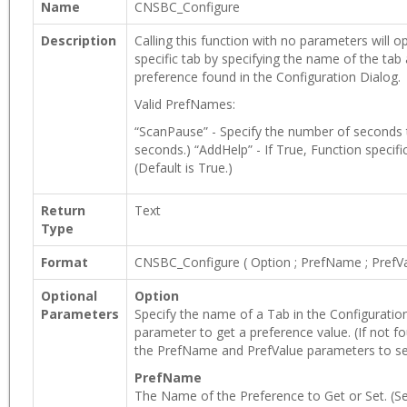
Name
CNSBC_Configure
Description
Calling this function with no parameters will
specific tab by specifying the name of the tab
preference found in the Configuration Dialog.
Valid PrefNames:
“ScanPause” - Specify the number of seconds t
seconds.) “AddHelp” - If True, Function specifi
(Default is True.)
Return
Text
Type
Format
CNSBC_Configure
(
Option
;
PrefName
;
PrefV
Optional
Option
Parameters
Specify the name of a Tab in the Configuratio
parameter to get a preference value. (If not fo
the PrefName and PrefValue parameters to set
PrefName
The Name of the Preference to Get or Set. (See