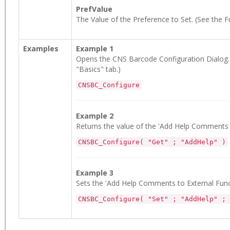
PrefValue
The Value of the Preference to Set. (See the F
Examples
Example 1
Opens the CNS Barcode Configuration Dialog. (
"Basics" tab.)
CNSBC_Configure
Example 2
Returns the value of the 'Add Help Comments t
CNSBC_Configure( "Get" ; "AddHelp" )
Example 3
Sets the 'Add Help Comments to External Functi
CNSBC_Configure( "Set" ; "AddHelp" ; 