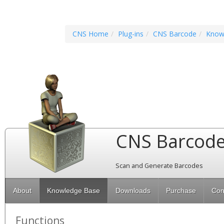
CNS Home
Plug-ins
CNS Barcode
Know
CNS Barcod
Scan and Generate Barcodes
About
Knowledge Base
Downloads
Purchase
Con
Functions