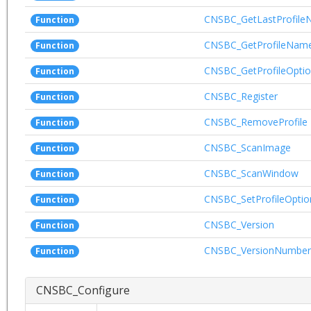
CNSBC_GetLastProfil
Function
CNSBC_GetProfileNam
Function
CNSBC_GetProfileOpti
Function
CNSBC_Register
Function
CNSBC_RemoveProfile
Function
CNSBC_ScanImage
Function
CNSBC_ScanWindow
Function
CNSBC_SetProfileOptio
Function
CNSBC_Version
Function
CNSBC_VersionNumber
Function
CNSBC_Configure