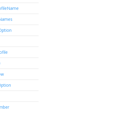
ofileName
eNames
Option
file
e
ow
Option
mber