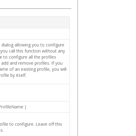
a dialog allowing you to configure
f you call this function without any
 to configure all the profiles
s add and remove profiles. If you
name of an existing profile, you will
file by itself.
ProfileName
)
file to configure. Leave off this
s.