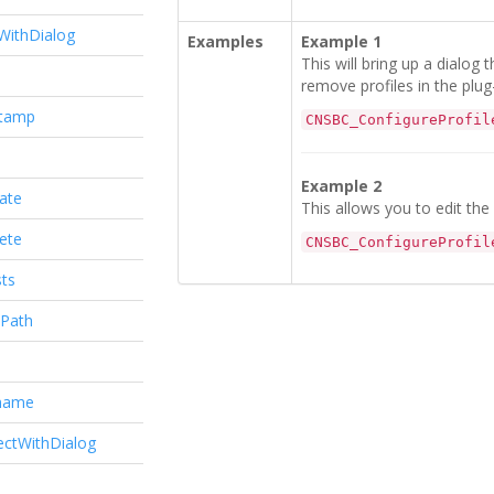
WithDialog
Examples
Example 1
This will bring up a dialog 
remove profiles in the plug-
stamp
CNSBC_ConfigureProfil
Example 2
ate
This allows you to edit the 
ete
CNSBC_ConfigureProfil
ts
Path
name
ectWithDialog