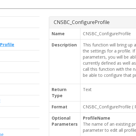
CNSBC_ConfigureProfile
Name
CNSBC_ConfigureProfile
Profile
Description
This function will bring up 
the settings for a profile. I
parameters, you will be able
currently defined as well a
e
call this function with the 
be able to configure that pro
Return
Text
Type
t
Format
CNSBC_ConfigureProfile
(
Optional
ProfileName
Parameters
The name of an existing pro
parameter to edit all profile
me