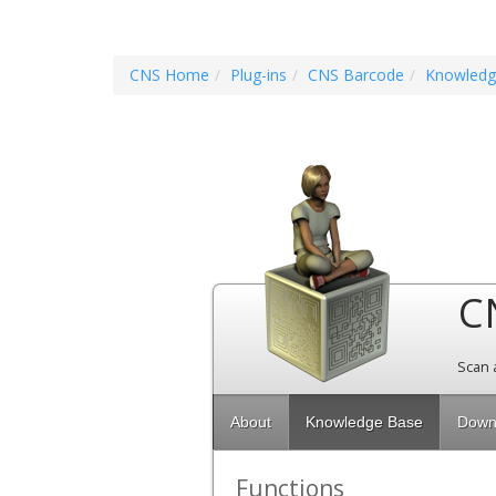
CNS Home
Plug-ins
CNS Barcode
Knowledg
C
Scan 
About
Knowledge Base
Down
Functions