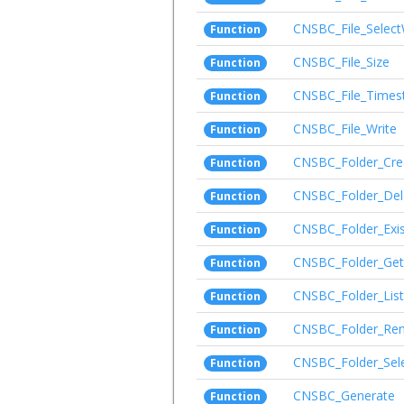
CNSBC_File_Select
Function
CNSBC_File_Size
Function
CNSBC_File_Time
Function
CNSBC_File_Write
Function
CNSBC_Folder_Cre
Function
CNSBC_Folder_Del
Function
CNSBC_Folder_Exis
Function
CNSBC_Folder_Get
Function
CNSBC_Folder_List
Function
CNSBC_Folder_Re
Function
CNSBC_Folder_Sel
Function
CNSBC_Generate
Function