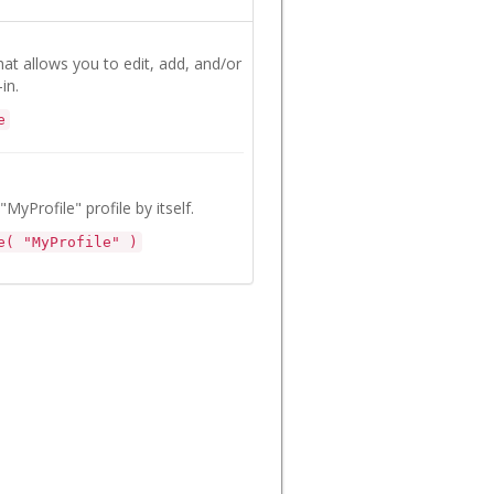
that allows you to edit, add, and/or
in.
e
"MyProfile" profile by itself.
e( "MyProfile" )