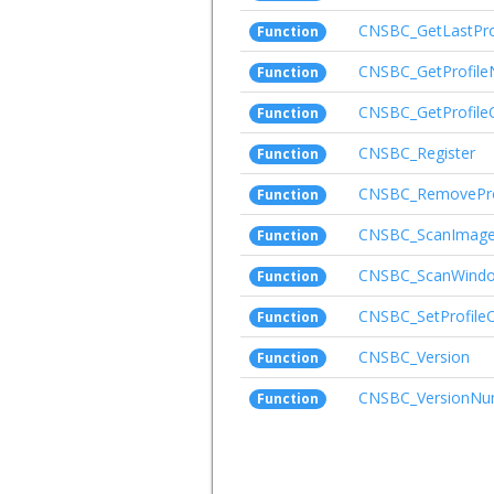
CNSBC_GetLastPr
Function
CNSBC_GetProfil
Function
CNSBC_GetProfile
Function
CNSBC_Register
Function
CNSBC_RemovePro
Function
CNSBC_ScanImag
Function
CNSBC_ScanWind
Function
CNSBC_SetProfile
Function
CNSBC_Version
Function
CNSBC_VersionNu
Function