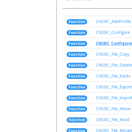
CNSBC_AddProfile
Function
CNSBC_Configure
Function
CNSBC_Configure
Function
CNSBC_File_Copy
Function
CNSBC_File_Delet
Function
CNSBC_File_Exists
Function
CNSBC_File_Export
Function
CNSBC_File_Impor
Function
CNSBC_File_Move
Function
CNSBC_File_Read
Function
CNSBC_File_Rena
Function