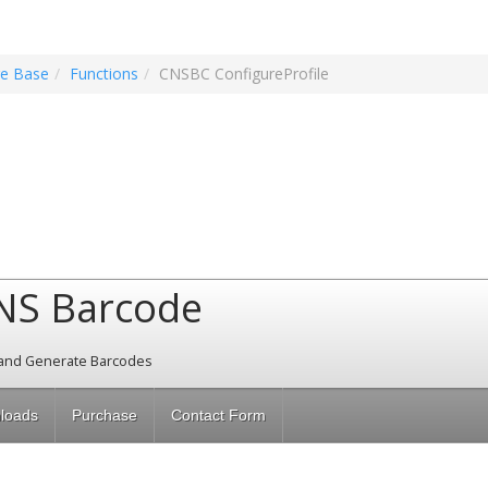
e Base
Functions
CNSBC ConfigureProfile
NS Barcode
and Generate Barcodes
loads
Purchase
Contact Form