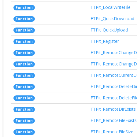
FTPit_LocalWriteFile
Function
FTPit_QuickDownload
Function
FTPit_QuickUpload
Function
FTPit_Register
Function
FTPit_RemoteChangeD
Function
FTPit_RemoteChangeD
Function
FTPit_RemoteCurrentDi
Function
FTPit_RemoteDeleteDi
Function
FTPit_RemoteDeleteFil
Function
FTPit_RemoteDirExists
Function
FTPit_RemoteFileExists
Function
FTPit_RemoteFileSize
Function