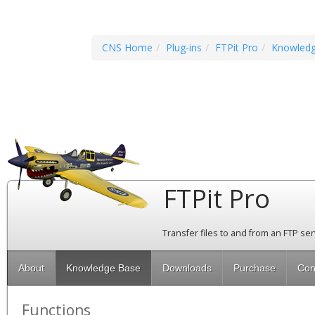
CNS Home
Plug-ins
FTPit Pro
Knowled
FTPit Pro
Transfer files to and from an FTP se
About
Knowledge Base
Downloads
Purchase
Con
Functions