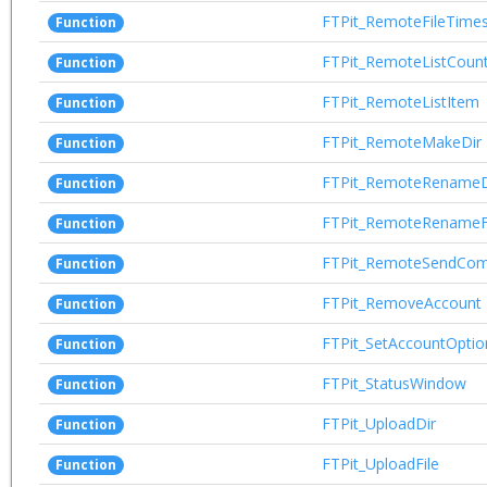
FTPit_RemoteFileTime
Function
FTPit_RemoteListCoun
Function
FTPit_RemoteListItem
Function
FTPit_RemoteMakeDir
Function
FTPit_RemoteRenameD
Function
FTPit_RemoteRenameF
Function
FTPit_RemoteSendCo
Function
FTPit_RemoveAccount
Function
FTPit_SetAccountOptio
Function
FTPit_StatusWindow
Function
FTPit_UploadDir
Function
FTPit_UploadFile
Function