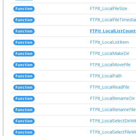
FTPit_LocalFileSize
Function
FTPit_LocalFileTimest
Function
FTPit_LocalListCount
Function
FTPit_LocalListItem
Function
FTPit_LocalMakeDir
Function
FTPit_LocalMoveFile
Function
FTPit_LocalPath
Function
FTPit_LocalReadFile
Function
FTPit_LocalRenameDir
Function
FTPit_LocalRenameFile
Function
FTPit_LocalSelectDirWi
Function
FTPit_LocalSelectFileW
Function