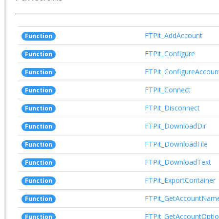
FTPit_AddAccount
Function
FTPit_Configure
Function
FTPit_ConfigureAccoun
Function
FTPit_Connect
Function
FTPit_Disconnect
Function
FTPit_DownloadDir
Function
FTPit_DownloadFile
Function
FTPit_DownloadText
Function
FTPit_ExportContainer
Function
FTPit_GetAccountNam
Function
FTPit_GetAccountOpti
Function