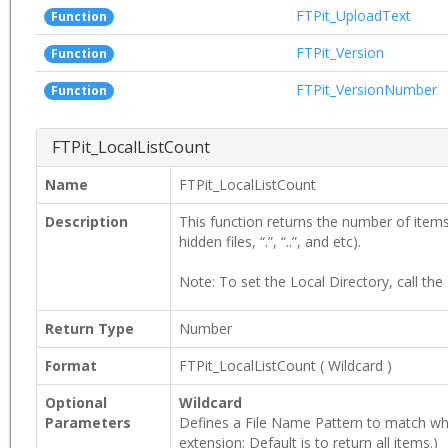
FTPit_UploadText
Function
FTPit_Version
Function
FTPit_VersionNumber
Function
FTPit_LocalListCount
Name
FTPit_LocalListCount
Description
This function returns the number of items i
hidden files, “.”, “..”, and etc).
Note: To set the Local Directory, call the
Return Type
Number
Format
FTPit_LocalListCount
(
Wildcard
)
Optional
Wildcard
Parameters
Defines a File Name Pattern to match when lo
extension; Default is to return all items.)