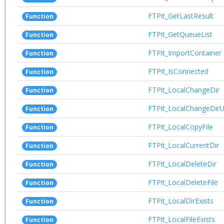
FTPit_GetLastResult
Function
FTPit_GetQueueList
Function
FTPit_ImportContainer
Function
FTPit_IsConnected
Function
FTPit_LocalChangeDir
Function
FTPit_LocalChangeDir
Function
FTPit_LocalCopyFile
Function
FTPit_LocalCurrentDir
Function
FTPit_LocalDeleteDir
Function
FTPit_LocalDeleteFile
Function
FTPit_LocalDirExists
Function
FTPit_LocalFileExists
Function