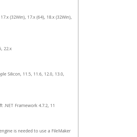
 17.x (32Win), 17.x (64), 18.x (32Win),
5, 22.x
ple Silicon, 11.5, 11.6, 12.0, 13.0,
oft .NET Framework 4.7.2, 11
 engine is needed to use a FileMaker