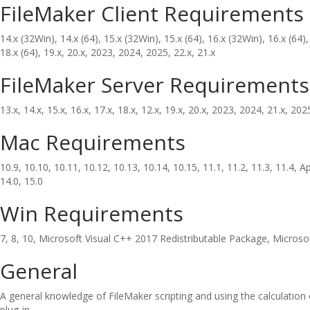
FileMaker Client Requirements
14.x (32Win), 14.x (64), 15.x (32Win), 15.x (64), 16.x (32Win), 16.x (64),
18.x (64), 19.x, 20.x, 2023, 2024, 2025, 22.x, 21.x
FileMaker Server Requirements
13.x, 14.x, 15.x, 16.x, 17.x, 18.x, 12.x, 19.x, 20.x, 2023, 2024, 21.x, 202
Mac Requirements
10.9, 10.10, 10.11, 10.12, 10.13, 10.14, 10.15, 11.1, 11.2, 11.3, 11.4, Ap
14.0, 15.0
Win Requirements
7, 8, 10, Microsoft Visual C++ 2017 Redistributable Package, Micros
General
A general knowledge of FileMaker scripting and using the calculation
plug-in.