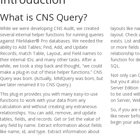
What is CNS Query?
While we were developing CNS Audit, we created
layouts like n
several internal helper functions for running queries
layout. Check w
against FileMaker® Pro databases. We needed the
exists. List a
ability to Add Tables; Find, Add, and Update
or more fields
Records; match Table, Layout, and Field names to
relationship t
their internal IDs; and many other tasks. After a
function for di
while, we took a step back and thought, “we could
SQL.
make a plug-in out of these helper functions.” CNS
Not only can 
Query was born. (Actually, MMQuery was born, but
but you it als
we later renamed it to CNS Query.)
Server Edition
This plug-in provides you with many easy-to-use
to be used wit
functions to work with your data from any
on Server, We
calculation and without creating any extraneous
So, if you are
relationships. You can add, remove, and update
like never be
tables, fields, and records. Get or Set the value of
begin your adv
any field by name. Extract information about fields
like name, id, and type. Extract information about