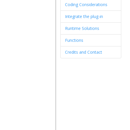
Coding Considerations
Integrate the plug-in
Runtime Solutions
Functions
Credits and Contact