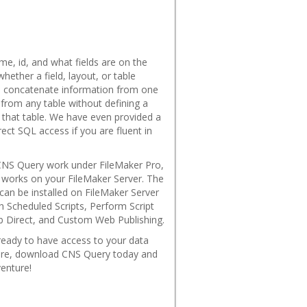
ame, id, and what fields are on the
hether a field, layout, or table
nd concatenate information from one
 from any table without defining a
o that table. We have even provided a
rect SQL access if you are fluent in
CNS Query work under FileMaker Pro,
o works on your FileMaker Server. The
 can be installed on FileMaker Server
h Scheduled Scripts, Perform Script
b Direct, and Custom Web Publishing.
 ready to have access to your data
fore, download CNS Query today and
enture!