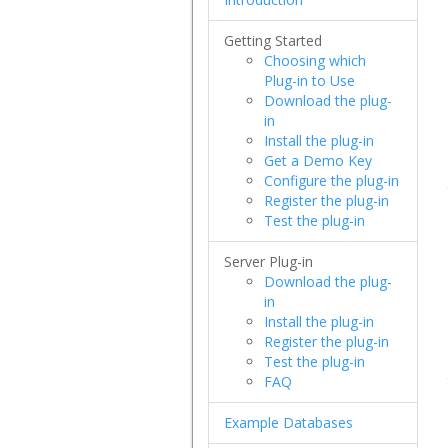
Getting Started
Choosing which
Plug-in to Use
Download the plug-
in
Install the plug-in
Get a Demo Key
Configure the plug-in
Register the plug-in
Test the plug-in
Server Plug-in
Download the plug-
in
Install the plug-in
Register the plug-in
Test the plug-in
FAQ
Example Databases