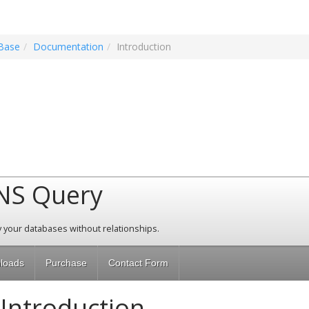
Base
Documentation
Introduction
NS Query
 your databases without relationships.
loads
Purchase
Contact Form
Introduction