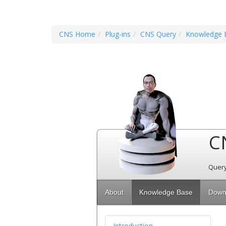
CNS Home
Plug-ins
CNS Query
Knowledge 
C
Query
About
Knowledge Base
Down
Introduction